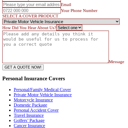
Email
Your Phone Number
SELECT A COVER PRODUCT
How Did You Hear About Us?
Message
GET A QUOTE NOW!
Personal Insurance Covers
Personal/Family Medical Cover
Private Motor Vehicle Insurance
Motorcycle Insurance
Domestic Package
Personal Accident Cover
Travel Insurance
Golfers’ Package
Cancer Insurance