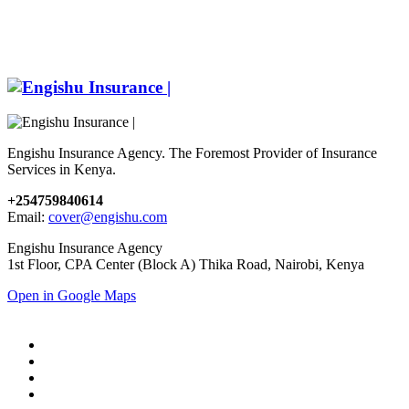
Engishu Insurance Agency. The Foremost Provider of Insurance
Services in Kenya.
+254759840614
Email:
cover@engishu.com
Engishu Insurance Agency
1st Floor, CPA Center (Block A) Thika Road, Nairobi, Kenya
Open in Google Maps