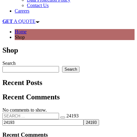
Contact Us
Careers
GET
A QUOTE
Home
Shop
Shop
Search
Search
Recent Posts
Recent Comments
No comments to show.
24193
Recent Comments