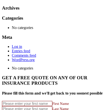
Archives
Categories
No categories
Meta
Log in
Entries feed
Comments feed
WordPress.org
No categories
GET A FREE QUOTE ON ANY OF OUR
INSURANCE PRODUCTS
Please fill this form and we'll get back to you soonest possible
First Name
Last Name