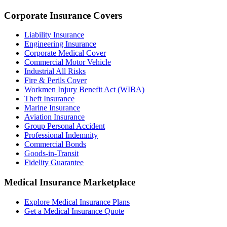
Corporate Insurance Covers
Liability Insurance
Engineering Insurance
Corporate Medical Cover
Commercial Motor Vehicle
Industrial All Risks
Fire & Perils Cover
Workmen Injury Benefit Act (WIBA)
Theft Insurance
Marine Insurance
Aviation Insurance
Group Personal Accident
Professional Indemnity
Commercial Bonds
Goods-in-Transit
Fidelity Guarantee
Medical Insurance Marketplace
Explore Medical Insurance Plans
Get a Medical Insurance Quote