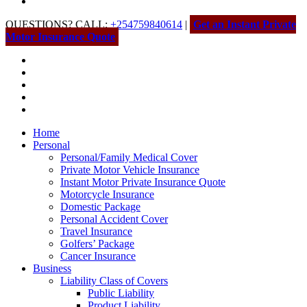
QUESTIONS? CALL:
+254759840614
|
Get an Instant Private
Motor Insurance Quote
Home
Personal
Personal/Family Medical Cover
Private Motor Vehicle Insurance
Instant Motor Private Insurance Quote
Motorcycle Insurance
Domestic Package
Personal Accident Cover
Travel Insurance
Golfers’ Package
Cancer Insurance
Business
Liability Class of Covers
Public Liability
Product Liability