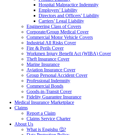
Hospital Malpractice Indemnity
Employers’ Liability
Directors and Officers’ Liability
Carriers’ Legal Liability
Engineering Class of Covers
Corporate/Group Medical Cover
Commercial Motor Vehicle Covers
Industrial All Risks Cover
Fire & Perils Cover
Workmen Injury Benefit Act (WIBA) Cover
Theft Insurance Cover
Marine Insurance
Aviation Insurance Cover
Group Personal Accident Cover
Professional Indemnity
Commercial Bonds
Goods-in-Transit Cover
Fidelity Guarantee Insurance
Medical Insurance Marketplace
Claims
Report a Claim
Claims Service Charter
About Us
What is Engishu 🤔?
Data Protection Policy