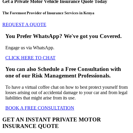
Get a Private Motor Vehicle Insurance Quote Today
The Foremost Provider of Insurance Services in Kenya
REQUEST A QUOTE
You Prefer WhatsApp? We've got you Covered.
Engage us via WhatsApp.
CLICK HERE TO CHAT
You can also Schedule a Free Consultation with
one of our Risk Management Professionals.
To have a virtual coffee chat on how to best protect yourself from
losses arising out of accidental damage to your car and from legal
liabilities that might arise from its use.
BOOK A FREE
CONSULTATION
GET AN INSTANT PRIVATE MOTOR
INSURANCE QUOTE