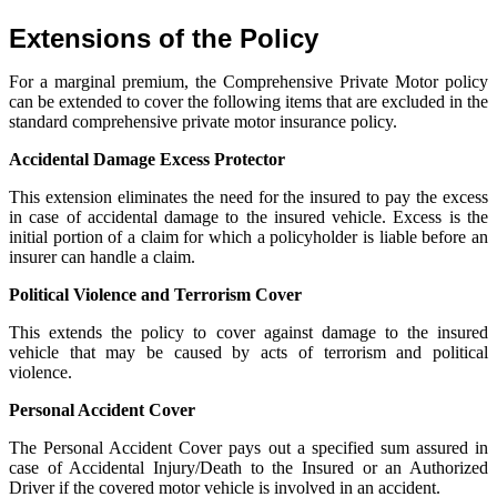
Extensions of the Policy
For a marginal premium, the Comprehensive
Private Motor policy
can be extended to cover the following items
that are excluded in the
standard comprehensive private motor insurance policy.
Accidental Damage Excess Protector
This extension eliminates the need for the insured to pay the excess
in case of accidental damage to the insured vehicle. Excess is the
initial portion of a claim
for which a policyholder is liable before an
insurer can handle a claim.
Political Violence and Terrorism Cover
This extends the policy to cover against damage to the insured
vehicle
that may be caused by acts of terrorism and political
violence.
Personal Accident Cover
The
P
ersonal
A
ccident
C
over pays out a specified sum assured in
case of Accidental
Injury/Death
to the
I
nsure
d
or an
A
uthorized
D
river if the covered motor vehicle is involved in an accident.