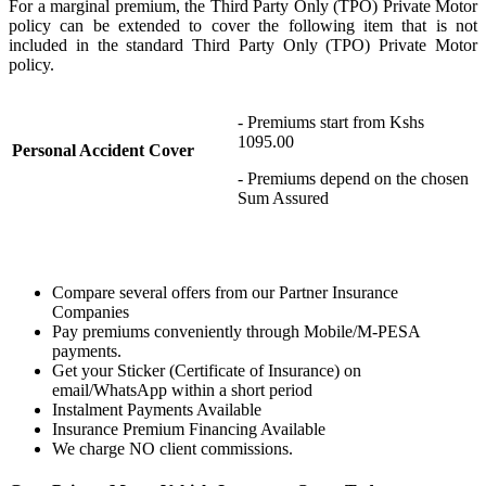
For a marginal premium, the T
hird
P
arty Only (TPO) Private Motor
policy can be extended to cover the following item
that is not
included in the standard
T
hird
P
arty Only (TPO) Private Motor
policy.
- Premiums start from Kshs
1095.00
Personal Accident Cover
- Premiums depend on the chosen
Sum Assured
Compare several offers from our Partner Insurance
Companies
Pay premiums conveniently through Mobile/M-PESA
payments.
Get your Sticker (Certificate of Insurance) on
email/WhatsApp within a short period
Instalment Payments Available
Insurance Premium Financing Available
We charge NO client commissions.