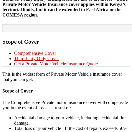
Private Motor Vehicle Insurance cover applies within Kenya’s
territorial limits, but it can be extended to East Africa or the
COMESA region.
Scope of Cover
Comprehensive Cover
Third-Party Only Cover
Get a Private Motor Vehicle Insurance Quote
This is the widest form of Private Motor Vehicle insurance cover
that you can get.
Scope of Cover
The Comprehensive Private motor insurance cover will compensate
you in the event of loss as a result of:
Accidental damage to your vehicle, including accidental fire
damage.
Total loss of your vehicle - If the cost of repairs exceeds 50%