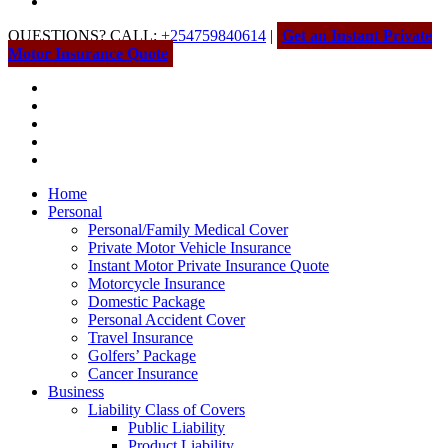
QUESTIONS? CALL:
+254759840614
|
Get an Instant Private
Motor Insurance Quote
Home
Personal
Personal/Family Medical Cover
Private Motor Vehicle Insurance
Instant Motor Private Insurance Quote
Motorcycle Insurance
Domestic Package
Personal Accident Cover
Travel Insurance
Golfers’ Package
Cancer Insurance
Business
Liability Class of Covers
Public Liability
Product Liability