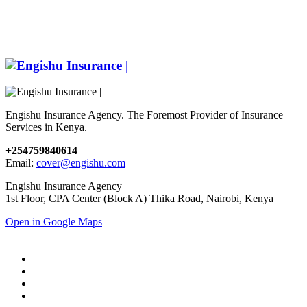
Engishu Insurance Agency. The Foremost Provider of Insurance
Services in Kenya.
+254759840614
Email:
cover@engishu.com
Engishu Insurance Agency
1st Floor, CPA Center (Block A) Thika Road, Nairobi, Kenya
Open in Google Maps