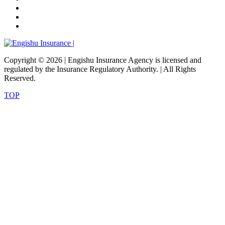
Copyright ©
2026 | Engishu Insurance Agency is licensed and
regulated by the Insurance Regulatory Authority. | All Rights
Reserved.
TOP