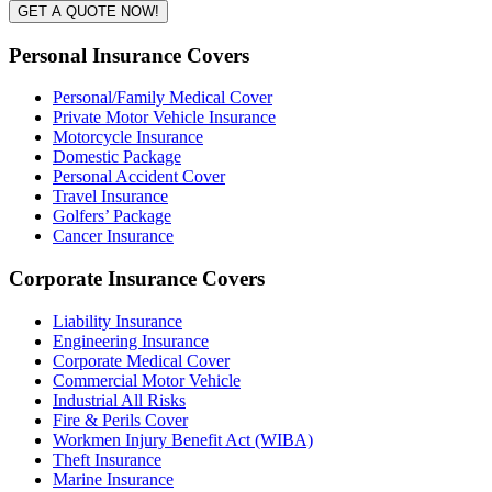
GET A QUOTE NOW!
Personal Insurance Covers
Personal/Family Medical Cover
Private Motor Vehicle Insurance
Motorcycle Insurance
Domestic Package
Personal Accident Cover
Travel Insurance
Golfers’ Package
Cancer Insurance
Corporate Insurance Covers
Liability Insurance
Engineering Insurance
Corporate Medical Cover
Commercial Motor Vehicle
Industrial All Risks
Fire & Perils Cover
Workmen Injury Benefit Act (WIBA)
Theft Insurance
Marine Insurance