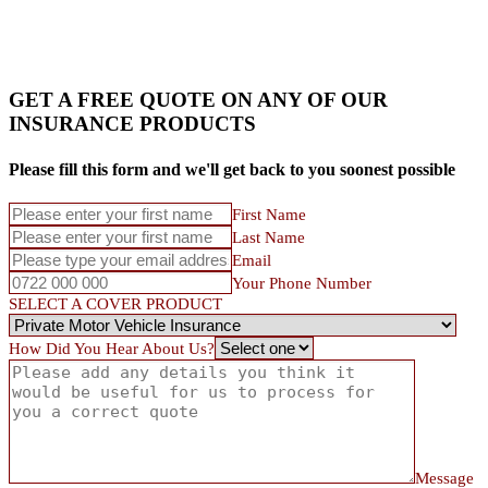
GET A FREE QUOTE ON ANY OF OUR
INSURANCE PRODUCTS
Please fill this form and we'll get back to you soonest possible
First Name
Last Name
Email
Your Phone Number
SELECT A COVER PRODUCT
How Did You Hear About Us?
Message