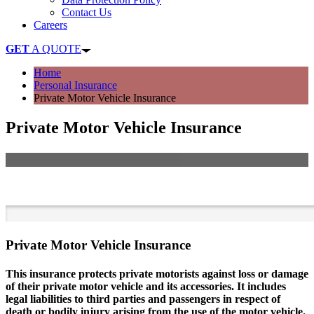
Contact Us
Careers
GET
A QUOTE
Home
Personal Insurance
Private Motor Vehicle Insurance
Private Motor Vehicle Insurance
Get Cover for your Car Today
Private Motor Vehicle Insurance
This insurance protects private motorists against loss or damage
of their private motor vehicle and its accessories. It includes
legal liabilities to third parties and passengers in respect of
death or bodily injury arising from the use of the motor vehicle.