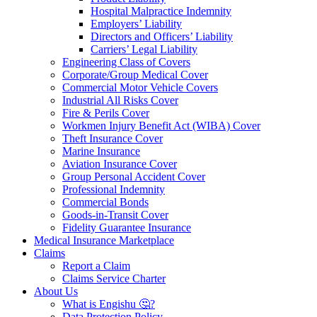
Hospital Malpractice Indemnity
Employers’ Liability
Directors and Officers’ Liability
Carriers’ Legal Liability
Engineering Class of Covers
Corporate/Group Medical Cover
Commercial Motor Vehicle Covers
Industrial All Risks Cover
Fire & Perils Cover
Workmen Injury Benefit Act (WIBA) Cover
Theft Insurance Cover
Marine Insurance
Aviation Insurance Cover
Group Personal Accident Cover
Professional Indemnity
Commercial Bonds
Goods-in-Transit Cover
Fidelity Guarantee Insurance
Medical Insurance Marketplace
Claims
Report a Claim
Claims Service Charter
About Us
What is Engishu 🤔?
Data Protection Policy