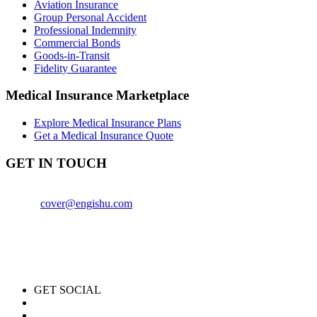
Aviation Insurance
Group Personal Accident
Professional Indemnity
Commercial Bonds
Goods-in-Transit
Fidelity Guarantee
Medical Insurance Marketplace
Explore Medical Insurance Plans
Get a Medical Insurance Quote
GET IN TOUCH
+254759840614
Email:
cover@engishu.com
Engishu Insurance Agency
1st Floor, CPA Center (Block A)
Thika Road, Nairobi, Kenya
GET SOCIAL