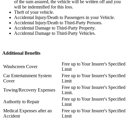
of the sum assured, the vehicle will be written off and you
will be indemnifie
d
for this
loss.
Theft of your vehicle.
Accidental Injury/Death to Passengers in your Vehicle.
Accidental Injury/Death to Third-Party Persons.
Accidental Damage to Third-Party Property.
Accidental Damage to Third-Party Vehicles.
Additional Benefits
Free up to Your Insurer's Specified
Windscreen Cover
Limit
Car Entertainment System
Free up to Y
our Insurer's Specified
Cover
Limit
Free up to Y
our Insurer's Specified
Towing/Recovery Expenses
Limit.
Free up to Your Insurer's Specified
Authority to Repair
Limit
Medical Expenses after an
Free up to Your Insurer's Specified
Accident
Limit