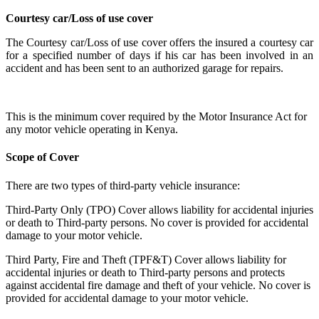
Courtesy
car/Loss
of use cover
The
Courtesy car/Loss of use cover offers the insured a courtesy car
for a specified number of days
if his car has been involved in an
accident and has been sent to an authorized garage for repairs.
This is the minimum cover required by the Motor Insurance Act for
any motor vehicle operating in Kenya.
Scope of Cover
There are two types of third-party vehicle insurance:
Third-Party Only (TPO) Cover allows liability for accidental injuries
or death to Third-party persons. No cover is provided for accidental
damage to your motor vehicle.
Third Party, Fire and Theft (TPF&T) Cover allows liability for
accidental injuries or death to Third-party persons and protects
against accidental fire damage and theft of your vehicle. No cover is
provided for accidental damage to your motor vehicle.