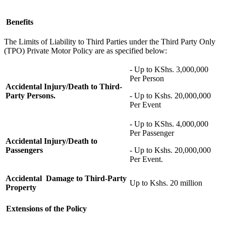
Benefits
The
L
imits of
L
iability to Third Parties under the Third Party Only
(TPO) Private Motor Policy are as specified below:
- Up to KShs. 3,000,000
Per Person
Accidental Injury/Death to Third-
Party Persons.
- Up to Kshs. 20,000,000
Per Event
- Up to KShs. 4,000,000
Per Passenger
Accidental Injury/Death to
Passengers
- Up to Kshs. 20,000,000
Per Event.
Accidental Damage to Third-Party
Up to Kshs. 20 million
Property
Extensions of the
Policy