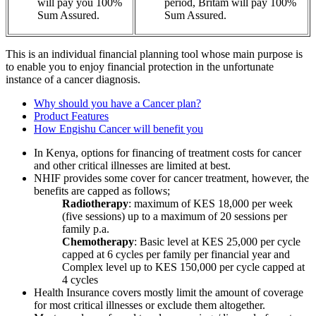
will pay you 100%
period, Britam will pay 100%
Sum Assured.
Sum Assured.
This is an individual financial planning tool whose main purpose is
to enable you to enjoy financial protection in the unfortunate
instance of a cancer diagnosis.
Why should you have a Cancer plan?
Product Features
How Engishu Cancer will benefit you
In Kenya, options for financing of treatment costs for cancer
and other critical illnesses are limited at best.
NHIF provides some cover for cancer treatment, however, the
benefits are capped as follows;
Radiotherapy
: maximum of KES 18,000 per week
(five sessions) up to a maximum of 20 sessions per
family p.a.
Chemotherapy
: Basic level at KES 25,000 per cycle
capped at 6 cycles per family per financial year and
Complex level up to KES 150,000 per cycle capped at
4 cycles
Health Insurance covers mostly limit the amount of coverage
for most critical illnesses or exclude them altogether.