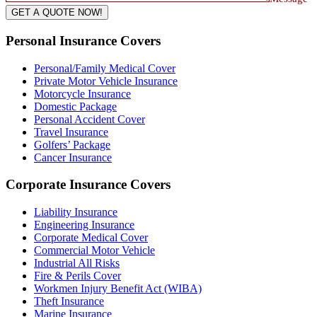
GET A QUOTE NOW!
Personal Insurance Covers
Personal/Family Medical Cover
Private Motor Vehicle Insurance
Motorcycle Insurance
Domestic Package
Personal Accident Cover
Travel Insurance
Golfers’ Package
Cancer Insurance
Corporate Insurance Covers
Liability Insurance
Engineering Insurance
Corporate Medical Cover
Commercial Motor Vehicle
Industrial All Risks
Fire & Perils Cover
Workmen Injury Benefit Act (WIBA)
Theft Insurance
Marine Insurance