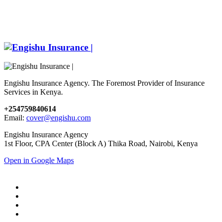
Engishu Insurance Agency. The Foremost Provider of Insurance
Services in Kenya.
+254759840614
Email:
cover@engishu.com
Engishu Insurance Agency
1st Floor, CPA Center (Block A) Thika Road, Nairobi, Kenya
Open in Google Maps