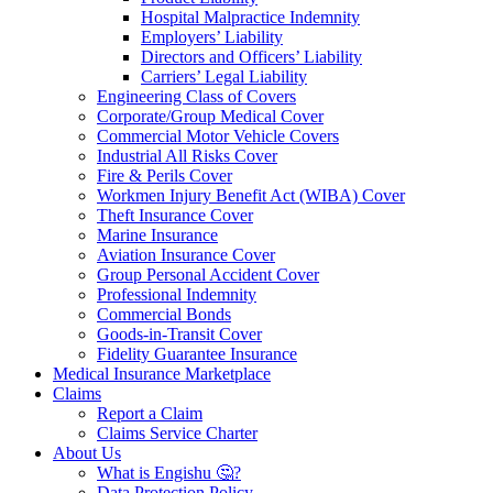
Hospital Malpractice Indemnity
Employers’ Liability
Directors and Officers’ Liability
Carriers’ Legal Liability
Engineering Class of Covers
Corporate/Group Medical Cover
Commercial Motor Vehicle Covers
Industrial All Risks Cover
Fire & Perils Cover
Workmen Injury Benefit Act (WIBA) Cover
Theft Insurance Cover
Marine Insurance
Aviation Insurance Cover
Group Personal Accident Cover
Professional Indemnity
Commercial Bonds
Goods-in-Transit Cover
Fidelity Guarantee Insurance
Medical Insurance Marketplace
Claims
Report a Claim
Claims Service Charter
About Us
What is Engishu 🤔?
Data Protection Policy