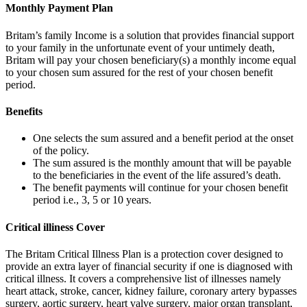
Monthly Payment Plan
Britam’s family Income is a solution that provides financial support
to your family in the unfortunate event of your untimely death,
Britam will pay your chosen beneficiary(s) a monthly income equal
to your chosen sum assured for the rest of your chosen benefit
period.
Benefits
One selects the sum assured and a benefit period at the onset
of the policy.
The sum assured is the monthly amount that will be payable
to the beneficiaries in the event of the life assured’s death.
The benefit payments will continue for your chosen benefit
period i.e., 3, 5 or 10 years.
Critical illiness Cover
The Britam Critical Illness Plan is a protection cover designed to
provide an extra layer of financial security if one is diagnosed with
critical illness. It covers a comprehensive list of illnesses namely
heart attack, stroke, cancer, kidney failure, coronary artery bypasses
surgery, aortic surgery, heart valve surgery, major organ transplant,