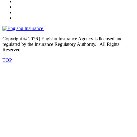
Copyright ©
2026 | Engishu Insurance Agency is licensed and
regulated by the Insurance Regulatory Authority. | All Rights
Reserved.
TOP