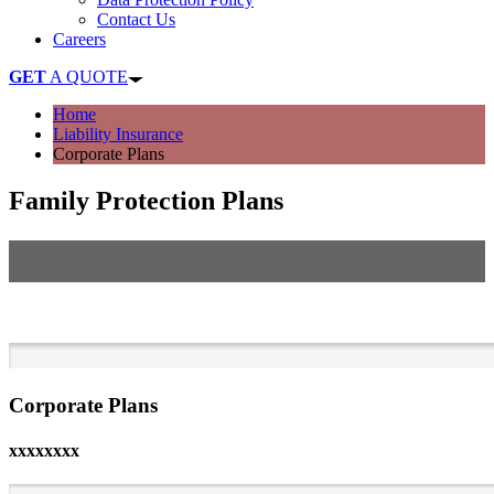
Contact Us
Careers
GET
A QUOTE
Home
Liability Insurance
Corporate Plans
Family Protection Plans
Protect Your Family Against the Distress of Unforeseen
Circumstances
Corporate Plans
xxxxxxxx