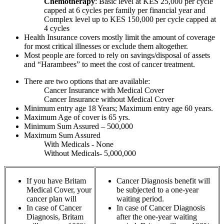
Chemotherapy
: Basic level at KES 25,000 per cycle
capped at 6 cycles per family per financial year and
Complex level up to KES 150,000 per cycle capped at
4 cycles
Health Insurance covers mostly limit the amount of coverage
for most critical illnesses or exclude them altogether.
Most people are forced to rely on savings/disposal of assets
and “Harambees” to meet the cost of cancer treatment.
There are two options that are available:
Cancer Insurance with Medical Cover
Cancer Insurance without Medical Cover
Minimum entry age 18 Years; Maximum entry age 60 years.
Maximum Age of cover is 65 yrs.
Minimum Sum Assured – 500,000
Maximum Sum Assured
With Medicals - None
Without Medicals- 5,000,000
If you have Britam
Cancer Diagnosis benefit will
Medical Cover, your
be subjected to a one-year
cancer plan will
waiting period.
In case of Cancer
In case of Cancer Diagnosis
Diagnosis, Britam
after the one-year waiting