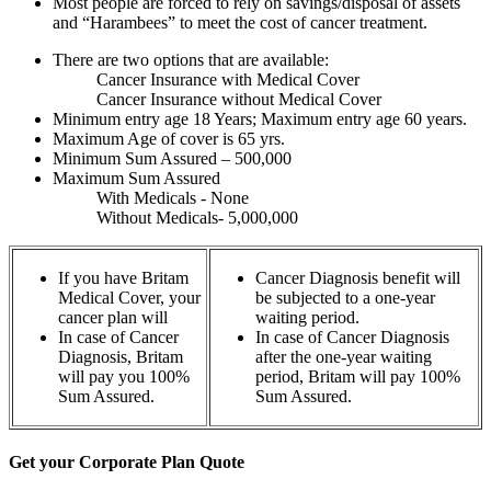
Most people are forced to rely on savings/disposal of assets
and “Harambees” to meet the cost of cancer treatment.
There are two options that are available:
Cancer Insurance with Medical Cover
Cancer Insurance without Medical Cover
Minimum entry age 18 Years; Maximum entry age 60 years.
Maximum Age of cover is 65 yrs.
Minimum Sum Assured – 500,000
Maximum Sum Assured
With Medicals - None
Without Medicals- 5,000,000
If you have Britam
Cancer Diagnosis benefit will
Medical Cover, your
be subjected to a one-year
cancer plan will
waiting period.
In case of Cancer
In case of Cancer Diagnosis
Diagnosis, Britam
after the one-year waiting
will pay you 100%
period, Britam will pay 100%
Sum Assured.
Sum Assured.
Get your Corporate Plan Quote