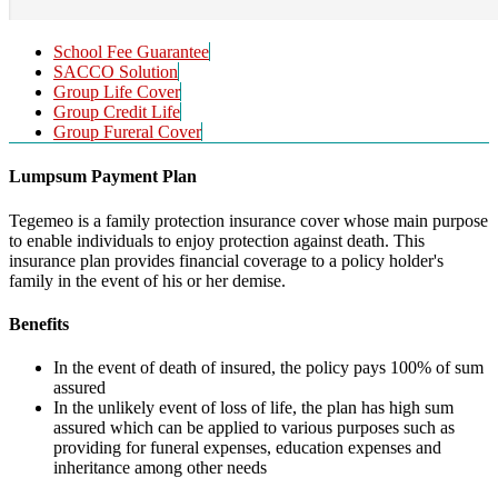
School Fee Guarantee
SACCO Solution
Group Life Cover
Group Credit Life
Group Fureral Cover
Lumpsum Payment Plan
Tegemeo is a family protection insurance cover whose main purpose
to enable individuals to enjoy protection against death. This
insurance plan provides financial coverage to a policy holder's
family in the event of his or her demise.
Benefits
In the event of death of insured, the policy pays 100% of sum
assured
In the unlikely event of loss of life, the plan has high sum
assured which can be applied to various purposes such as
providing for funeral expenses, education expenses and
inheritance among other needs