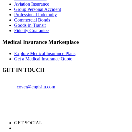
Aviation Insurance
Group Personal Accident
Professional Indemnity
Commercial Bonds
Goods-in-Transit
Fidelity Guarantee
Medical Insurance Marketplace
Explore Medical Insurance Plans
Get a Medical Insurance Quote
GET IN TOUCH
+254759840614
Email:
cover@engishu.com
Engishu Insurance Agency
1st Floor, CPA Center (Block A)
Thika Road, Nairobi, Kenya
GET SOCIAL