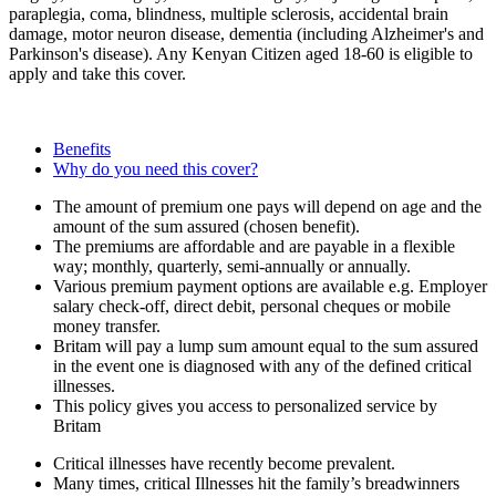
paraplegia, coma, blindness, multiple sclerosis, accidental brain
damage, motor neuron disease, dementia (including Alzheimer's and
Parkinson's disease). Any Kenyan Citizen aged 18-60 is eligible to
apply and take this cover.
Benefits
Why do you need this cover?
The amount of premium one pays will depend on age and the
amount of the sum assured (chosen benefit).
The premiums are affordable and are payable in a flexible
way; monthly, quarterly, semi-annually or annually.
Various premium payment options are available e.g. Employer
salary check-off, direct debit, personal cheques or mobile
money transfer.
Britam will pay a lump sum amount equal to the sum assured
in the event one is diagnosed with any of the defined critical
illnesses.
This policy gives you access to personalized service by
Britam
Critical illnesses have recently become prevalent.
Many times, critical Illnesses hit the family’s breadwinners