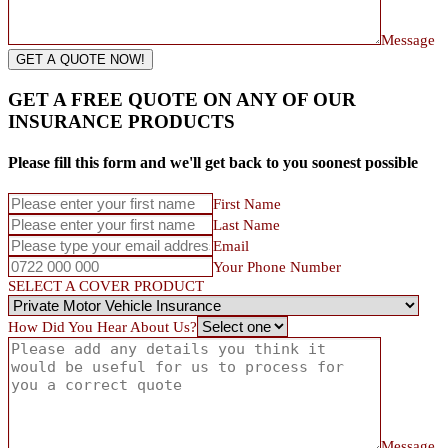
Message
GET A QUOTE NOW!
GET A FREE QUOTE ON ANY OF OUR
INSURANCE PRODUCTS
Please fill this form and we'll get back to you soonest possible
First Name
Last Name
Email
Your Phone Number
SELECT A COVER PRODUCT
How Did You Hear About Us?
Message