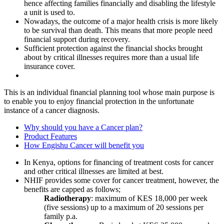
hence affecting families financially and disabling the lifestyle
a unit is used to.
Nowadays, the outcome of a major health crisis is more likely
to be survival than death. This means that more people need
financial support during recovery.
Sufficient protection against the financial shocks brought
about by critical illnesses requires more than a usual life
insurance cover.
This is an individual financial planning tool whose main purpose is
to enable you to enjoy financial protection in the unfortunate
instance of a cancer diagnosis.
Why should you have a Cancer plan?
Product Features
How Engishu Cancer will benefit you
In Kenya, options for financing of treatment costs for cancer
and other critical illnesses are limited at best.
NHIF provides some cover for cancer treatment, however, the
benefits are capped as follows;
Radiotherapy
: maximum of KES 18,000 per week
(five sessions) up to a maximum of 20 sessions per
family p.a.