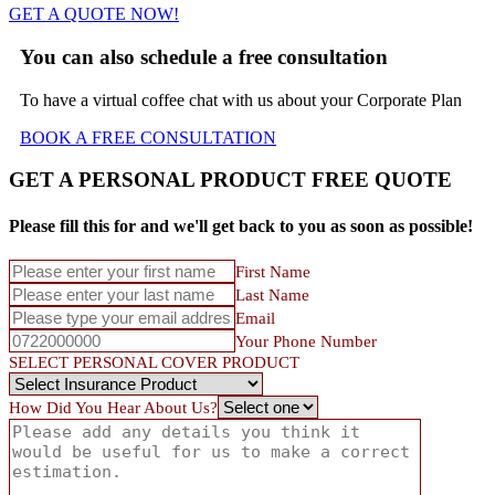
GET A QUOTE NOW!
You can also schedule a free consultation
To have a virtual coffee chat with us about your Corporate Plan
BOOK A FREE
CONSULTATION
GET A PERSONAL PRODUCT FREE QUOTE
Please fill this for and we'll get back to you as soon as possible!
First Name
Last Name
Email
Your Phone Number
SELECT PERSONAL COVER PRODUCT
How Did You Hear About Us?