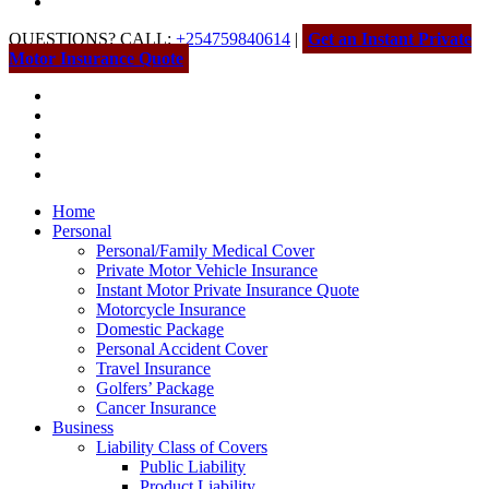
QUESTIONS? CALL:
+254759840614
|
Get an Instant Private
Motor Insurance Quote
Home
Personal
Personal/Family Medical Cover
Private Motor Vehicle Insurance
Instant Motor Private Insurance Quote
Motorcycle Insurance
Domestic Package
Personal Accident Cover
Travel Insurance
Golfers’ Package
Cancer Insurance
Business
Liability Class of Covers
Public Liability
Product Liability