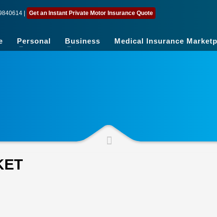
9840614
|
Get an Instant Private Motor Insurance Quote
e
Personal
Business
Medical Insurance Marketp
KET