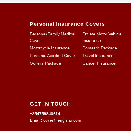
Personal Insurance Covers
Personal/Family Medical
Private Motor Vehicle
Cover
Insurance
Motorcycle Insurance
Domestic Package
Personal Accident Cover
Travel Insurance
Golfers’ Package
Cancer Insurance
GET IN TOUCH
+254759840614
Email:
cover@engishu.com