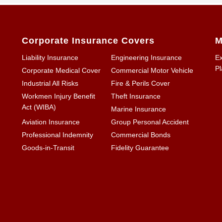
Corporate Insurance Covers
M
Liability Insurance
Engineering Insurance
Ex
Pl
Corporate Medical Cover
Commercial Motor Vehicle
Industrial All Risks
Fire & Perils Cover
Workmen Injury Benefit
Theft Insurance
Act (WIBA)
Marine Insurance
Aviation Insurance
Group Personal Accident
Professional Indemnity
Commercial Bonds
Goods-in-Transit
Fidelity Guarantee