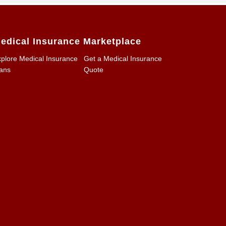
edical Insurance Marketplace
plore Medical Insurance
Get a Medical Insurance
ans
Quote