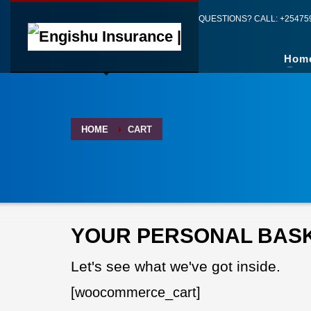
QUESTIONS? CALL:
+25475
Hom
HOME
CART
YOUR PERSONAL BAS
Let's see what we've got inside.
[woocommerce_cart]