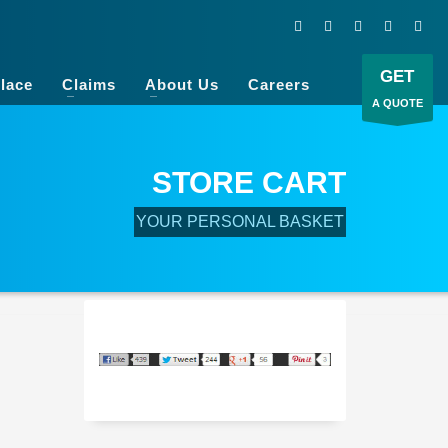
GET
lace
Claims
About Us
Careers
A QUOTE
STORE CART
YOUR PERSONAL BASKET